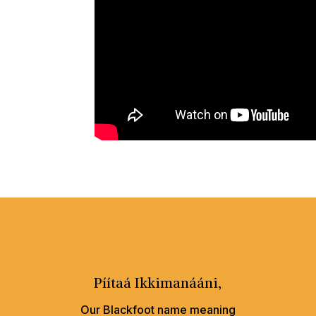
Píítaá Ikkimanááni,
Our Blackfoot name meaning