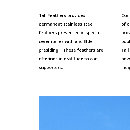
Tall Feathers provides
Com
permanent stainless steel
of o
feathers presented in special
prov
ceremonies with and Elder
pub
presiding. These feathers are
Tall
offerings in gratitude to our
new
supporters.
ind