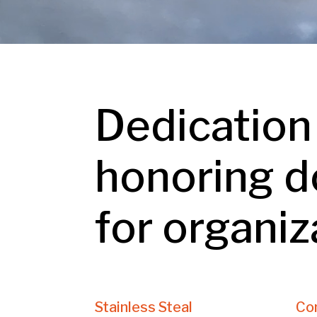
Dedication
honoring d
for organiz
Stainless Steal
Co