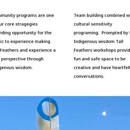
munity programs are one
Team building combined w
ur core stragegies
cultural sensitivity
iding opportunity for the
programing. Prompted by
lic to experience making
Indigenous wisdom Tall
 Feathers and experience a
Feathers workshops provid
 perspective through
fun and safe space to be
igenous wisdom.
creative and have heartfel
conversations.