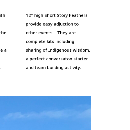
ith
12″ high Short Story Feathers
provide easy adjuction to
 the
other events. They are
complete kits including
e a
sharing of Indigenous wisdom,
a perfect conversaton starter
t
and team building activity.