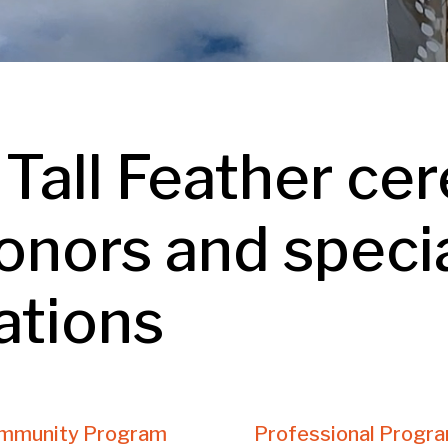
 Tall Feather ce
onors and speci
ations
mmunity Program
Professional Progr