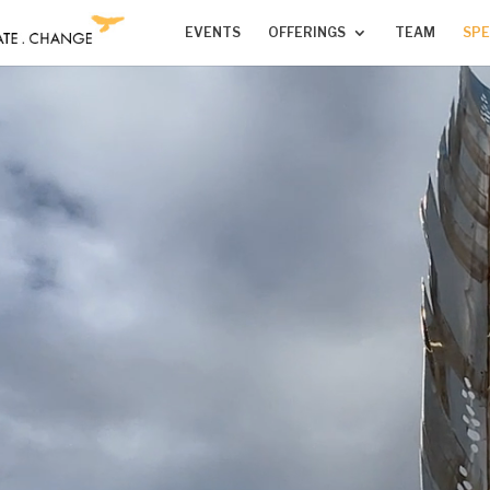
EVENTS
OFFERINGS
TEAM
SPE