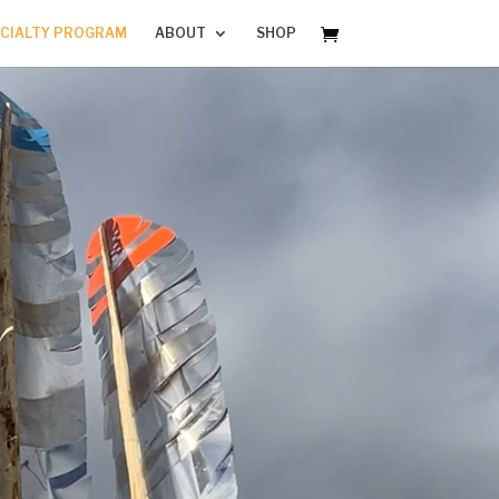
CIALTY PROGRAM
ABOUT
SHOP