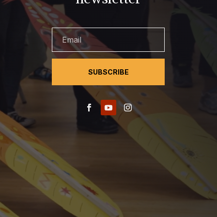
SUBSCRIBE