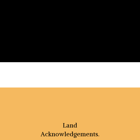
Land
Acknowledgements.