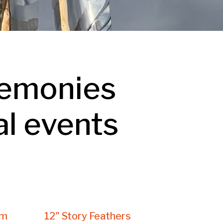
remonies
al events
am
12" Story Feathers