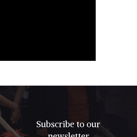
Subscribe to our
newsletter