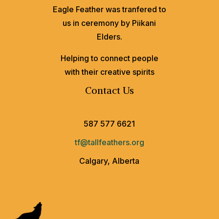
Eagle Feather was tranfered to
us in ceremony by Piikani
Elders.
Helping to connect people
with their creative spirits
Contact Us
587 577 6621
tf@tallfeathers.org
Calgary, Alberta