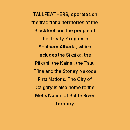
TALLFEATHERS, operates on
the traditional territories of the
Blackfoot and the people of
the Treaty 7 region in
Southern Alberta, which
includes the Siksika, the
Piikani, the Kainai, the Tsuu
T’ina and the Stoney Nakoda
First Nations. The City of
Calgary is also home to the
Metis Nation of Battle River
Territory.